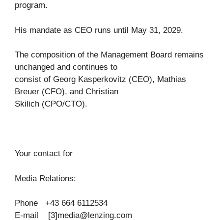
program.
His mandate as CEO runs until May 31, 2029.
The composition of the Management Board remains
unchanged and continues to
consist of Georg Kasperkovitz (CEO), Mathias
Breuer (CFO), and Christian
Skilich (CPO/CTO).
Your contact for
Media Relations:
Phone +43 664 6112534
E-mail [3]
media@lenzing.com