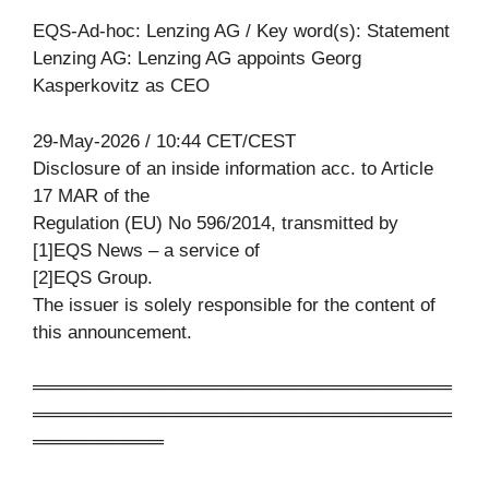
EQS-Ad-hoc: Lenzing AG / Key word(s): Statement
Lenzing AG: Lenzing AG appoints Georg
Kasperkovitz as CEO
29-May-2026 / 10:44 CET/CEST
Disclosure of an inside information acc. to Article
17 MAR of the
Regulation (EU) No 596/2014, transmitted by
[1]EQS News – a service of
[2]EQS Group.
The issuer is solely responsible for the content of
this announcement.
════════════════════════════════
════════════════════════════════
══════════