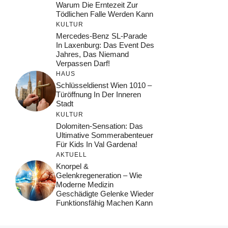
Warum Die Erntezeit Zur
Tödlichen Falle Werden Kann
KULTUR
Mercedes-Benz SL-Parade
In Laxenburg: Das Event Des
Jahres, Das Niemand
Verpassen Darf!
HAUS
Schlüsseldienst Wien 1010 –
Türöffnung In Der Inneren
Stadt
KULTUR
Dolomiten-Sensation: Das
Ultimative Sommerabenteuer
Für Kids In Val Gardena!
AKTUELL
Knorpel &
Gelenkregeneration – Wie
Moderne Medizin
Geschädigte Gelenke Wieder
Funktionsfähig Machen Kann