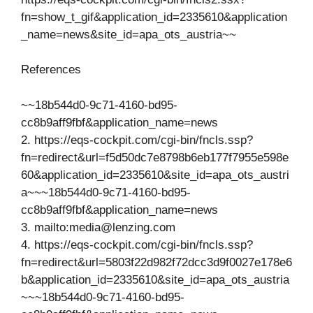
fn=show_t_gif&application_id=2335610&application
_name=news&site_id=apa_ots_austria~~
References
~~18b544d0-9c71-4160-bd95-
cc8b9aff9fbf&application_name=news
2. https://eqs-cockpit.com/cgi-bin/fncls.ssp?
fn=redirect&url=f5d50dc7e8798b6eb177f7955e598e
60&application_id=2335610&site_id=apa_ots_austri
a~~~18b544d0-9c71-4160-bd95-
cc8b9aff9fbf&application_name=news
3. mailto:
media@lenzing.com
4. https://eqs-cockpit.com/cgi-bin/fncls.ssp?
fn=redirect&url=5803f22d982f72dcc3d9f0027e178e6
b&application_id=2335610&site_id=apa_ots_austria
~~~18b544d0-9c71-4160-bd95-