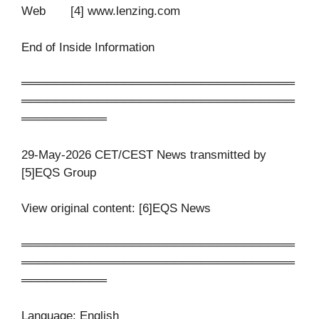
Web [4] www.lenzing.com
End of Inside Information
════════════════════════════════
════════════════════════════════
══════════
29-May-2026 CET/CEST News transmitted by
[5]EQS Group
View original content: [6]EQS News
════════════════════════════════
════════════════════════════════
══════════
Language: English