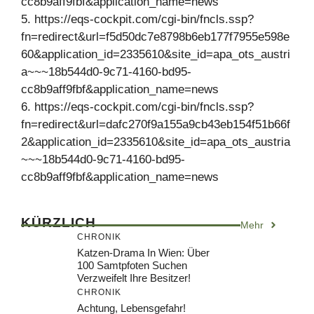
cc8b9aff9fbf&application_name=news
5. https://eqs-cockpit.com/cgi-bin/fncls.ssp?
fn=redirect&url=f5d50dc7e8798b6eb177f7955e598e
60&application_id=2335610&site_id=apa_ots_austri
a~~~18b544d0-9c71-4160-bd95-
cc8b9aff9fbf&application_name=news
6. https://eqs-cockpit.com/cgi-bin/fncls.ssp?
fn=redirect&url=dafc270f9a155a9cb43eb154f51b66f
2&application_id=2335610&site_id=apa_ots_austria
~~~18b544d0-9c71-4160-bd95-
cc8b9aff9fbf&application_name=news
KÜRZLICH
Mehr
CHRONIK
Katzen-Drama In Wien: Über
100 Samtpfoten Suchen
Verzweifelt Ihre Besitzer!
CHRONIK
Achtung, Lebensgefahr!