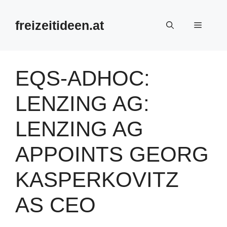
Zum
Inhalt
freizeitideen.at
Menü
springen
EQS-ADHOC:
LENZING AG:
LENZING AG
APPOINTS GEORG
KASPERKOVITZ
AS CEO