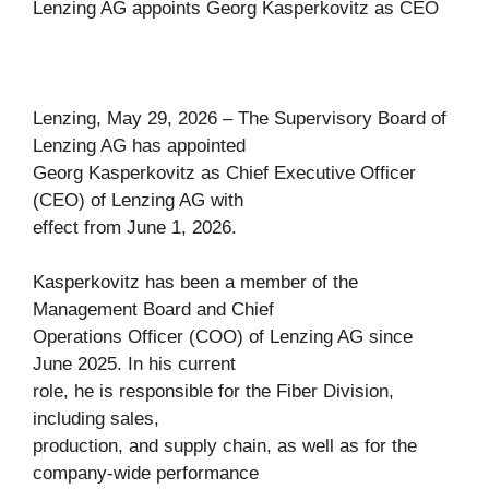
Lenzing AG appoints Georg Kasperkovitz as CEO
Lenzing, May 29, 2026 – The Supervisory Board of
Lenzing AG has appointed
Georg Kasperkovitz as Chief Executive Officer
(CEO) of Lenzing AG with
effect from June 1, 2026.
Kasperkovitz has been a member of the
Management Board and Chief
Operations Officer (COO) of Lenzing AG since
June 2025. In his current
role, he is responsible for the Fiber Division,
including sales,
production, and supply chain, as well as for the
company-wide performance