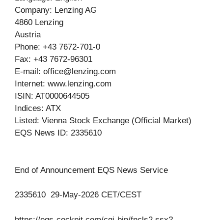
Company: Lenzing AG
4860 Lenzing
Austria
Phone: +43 7672-701-0
Fax: +43 7672-96301
E-mail:
office@lenzing.com
Internet: www.lenzing.com
ISIN: AT0000644505
Indices: ATX
Listed: Vienna Stock Exchange (Official Market)
EQS News ID: 2335610
End of Announcement EQS News Service
2335610 29-May-2026 CET/CEST
https://eqs-cockpit.com/cgi-bin/fncls2.ssx?